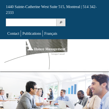
1440 Sainte-Catherine West Suite 515, Montreal | 514 342-
2333
Search
for:
Contact
Publications
Français
Skip
to
content