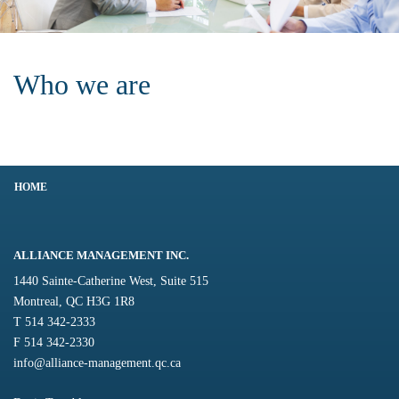
Who we are
HOME
ALLIANCE MANAGEMENT INC.
1440 Sainte-Catherine West, Suite 515
Montreal, QC H3G 1R8
T 514 342-2333
F 514 342-2330
info@alliance-management.qc.ca